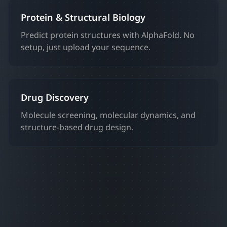
Protein & Structural Biology
Predict protein structures with AlphaFold. No
setup, just upload your sequence.
Drug Discovery
Molecule screening, molecular dynamics, and
structure-based drug design.