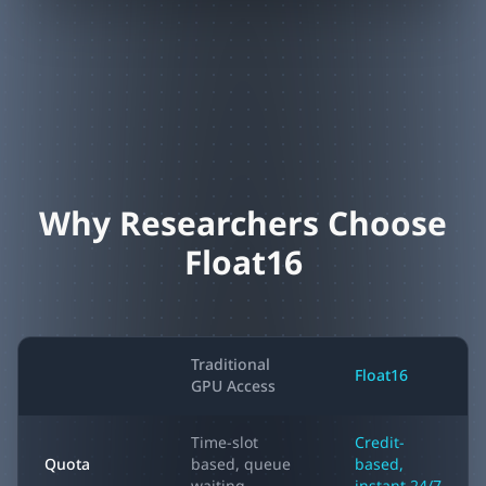
Why Researchers Choose
Float16
Traditional
Float16
GPU Access
Time-slot
Credit-
Quota
based, queue
based,