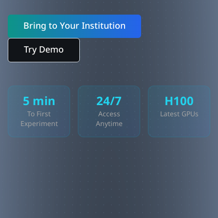
Bring to Your Institution
Try Demo
5 min
24/7
H100
To First
Access
Latest GPUs
Experiment
Anytime