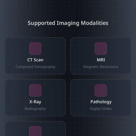
Supported Imaging Modalities
CT Scan
MRI
Computed Tomography
Magnetic Resonance
X-Ray
Pathology
Radiography
Digital Slides