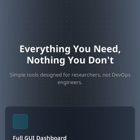
Everything You Need,
Nothing You Don't
Simple tools designed for researchers, not DevOps
engineers.
Full GUI Dashboard