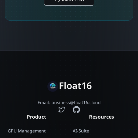
Float16
Email: business@float16.cloud
Product
Resources
GPU Management
AI-Suite