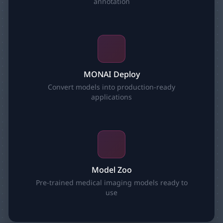
annotation
MONAI Deploy
Convert models into production-ready
applications
Model Zoo
Pre-trained medical imaging models ready to
use