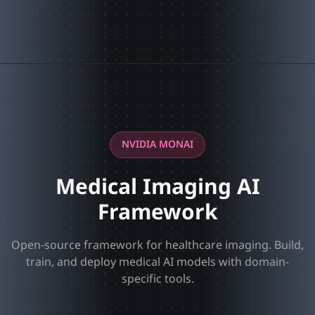
NVIDIA MONAI
Medical Imaging AI
Framework
Open-source framework for healthcare imaging. Build,
train, and deploy medical AI models with domain-
specific tools.