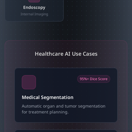
Endoscopy
Internal Imaging
Healthcare AI Use Cases
95%+ Dice Score
Medical Segmentation
Automatic organ and tumor segmentation
for treatment planning.