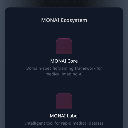
MONAI Ecosystem
MONAI Core
Domain-specific training framework for
medical imaging AI
MONAI Label
Intelligent tool for rapid medical dataset