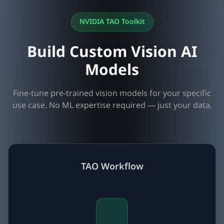
NVIDIA TAO Toolkit
Build Custom Vision AI
Models
Fine-tune pre-trained vision models for your specific
use case. No ML expertise required — just your data.
TAO Workflow