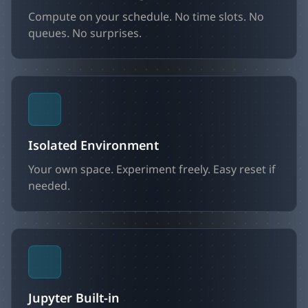
Compute on your schedule. No time slots. No
queues. No surprises.
Isolated Environment
Your own space. Experiment freely. Easy reset if
needed.
Jupyter Built-in