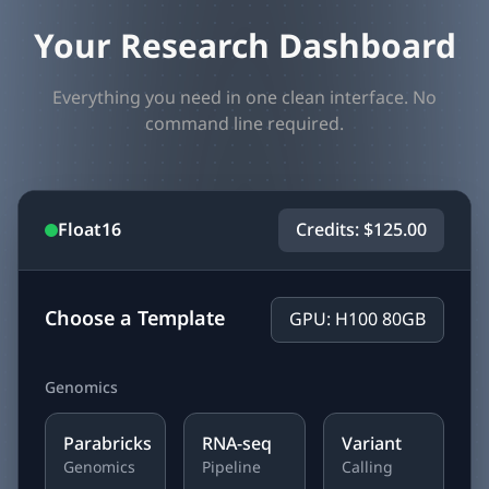
Your Research Dashboard
Everything you need in one clean interface. No
command line required.
Float16
Credits: $125.00
Choose a Template
GPU: H100 80GB
Genomics
Parabricks
RNA-seq
Variant
Genomics
Pipeline
Calling