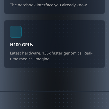
The notebook interface you already know.
H100 GPUs
Latest hardware. 135x faster genomics. Real-
time medical imaging.