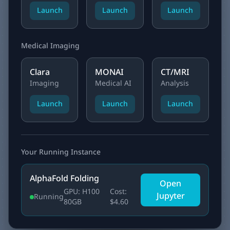
Launch
Launch
Launch
Medical Imaging
Clara
MONAI
CT/MRI
Imaging
Medical AI
Analysis
Launch
Launch
Launch
Your Running Instance
AlphaFold Folding
Open
GPU: H100
Cost:
Jupyter
Running
80GB
$4.60