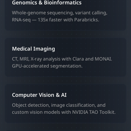
Genomics & Bioinformatics
Whole-genome sequencing, variant calling,
RNA-seq — 135x faster with Parabricks.
Medical Imaging
CT, MRI, X-ray analysis with Clara and MONAI.
GPU-accelerated segmentation.
Computer Vision & AI
Object detection, image classification, and
custom vision models with NVIDIA TAO Toolkit.