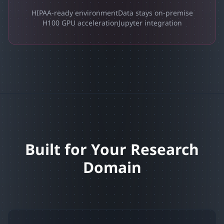
HIPAA-ready environment
Data stays on-premise
H100 GPU acceleration
Jupyter integration
Built for Your Research
Domain