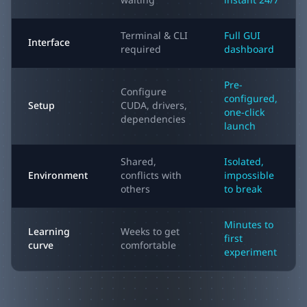
waiting
instant 24/7
Terminal & CLI
Full GUI
Interface
required
dashboard
Pre-
Configure
configured,
Setup
CUDA, drivers,
one-click
dependencies
launch
Shared,
Isolated,
Environment
conflicts with
impossible
others
to break
Minutes to
Learning
Weeks to get
first
curve
comfortable
experiment