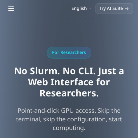
Open main menu
English
Try AI Suite
For Researchers
No Slurm. No CLI. Just a
Web Interface for
Researchers.
Point-and-click GPU access. Skip the
terminal, skip the configuration, start
computing.