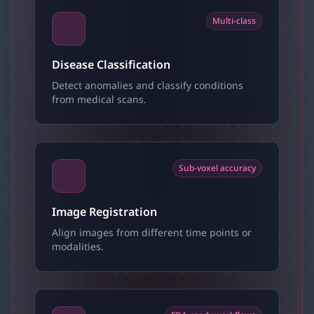
Multi-class
Disease Classification
Detect anomalies and classify conditions
from medical scans.
Sub-voxel accuracy
Image Registration
Align images from different time points or
modalities.