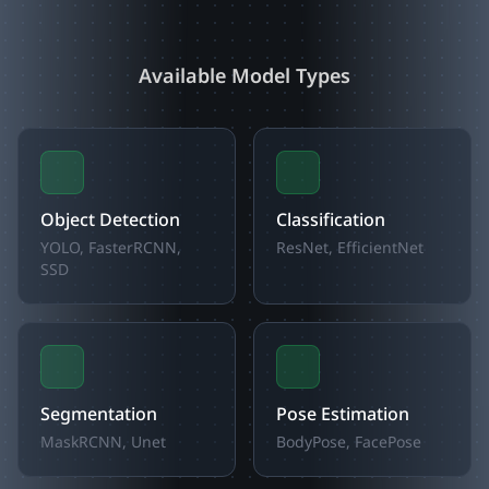
Available Model Types
Object Detection
Classification
YOLO, FasterRCNN,
ResNet, EfficientNet
SSD
Segmentation
Pose Estimation
MaskRCNN, Unet
BodyPose, FacePose