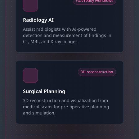
FDA-ready workflows
Radiology AI
Assist radiologists with AI-powered
detection and measurement of findings in
CT, MRI, and X-ray images.
3D reconstruction
Surgical Planning
3D reconstruction and visualization from
medical scans for pre-operative planning
and simulation.