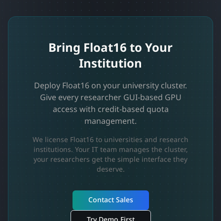
Bring Float16 to Your
Institution
Deploy Float16 on your university cluster.
Give every researcher GUI-based GPU
access with credit-based quota
management.
We license Float16 to universities and research
institutions. Your IT team manages the cluster,
your researchers get the simple interface they
deserve.
Contact Sales
Try Demo First