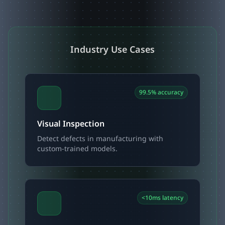
Industry Use Cases
99.5% accuracy
Visual Inspection
Detect defects in manufacturing with
custom-trained models.
<10ms latency