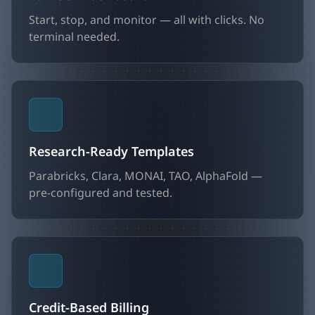
Start, stop, and monitor — all with clicks. No
terminal needed.
Research-Ready Templates
Parabricks, Clara, MONAI, TAO, AlphaFold —
pre-configured and tested.
Credit-Based Billing