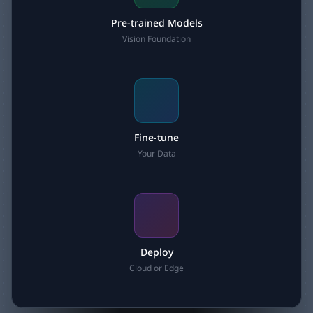
Pre-trained Models
Vision Foundation
Fine-tune
Your Data
Deploy
Cloud or Edge