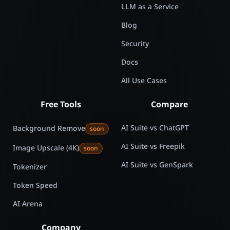
LLM as a Service
Blog
Security
Docs
All Use Cases
Free Tools
Compare
AI Suite vs ChatGPT
Background Remove
soon
AI Suite vs Freepik
Image Upscale (4K)
soon
AI Suite vs GenSpark
Tokenizer
Token Speed
AI Arena
Company