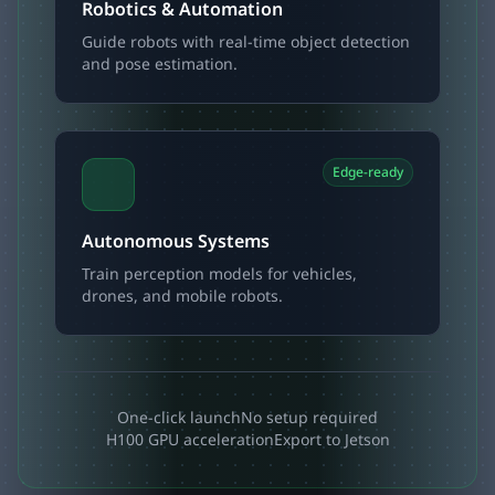
Robotics & Automation
Guide robots with real-time object detection
and pose estimation.
Edge-ready
Autonomous Systems
Train perception models for vehicles,
drones, and mobile robots.
One-click launch
No setup required
H100 GPU acceleration
Export to Jetson