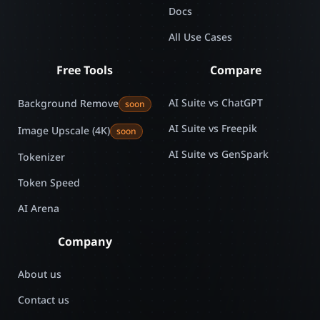
Docs
All Use Cases
Free Tools
Compare
AI Suite vs ChatGPT
Background Remove
soon
AI Suite vs Freepik
Image Upscale (4K)
soon
AI Suite vs GenSpark
Tokenizer
Token Speed
AI Arena
Company
About us
Contact us