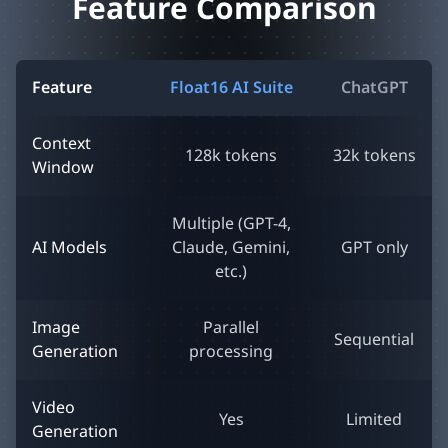
Feature Comparison
Feature
Float16 AI Suite
ChatGPT
Context
128k tokens
32k tokens
Window
Multiple (GPT-4,
AI Models
Claude, Gemini,
GPT only
etc.)
Image
Parallel
Sequential
Generation
processing
Video
Yes
Limited
Generation