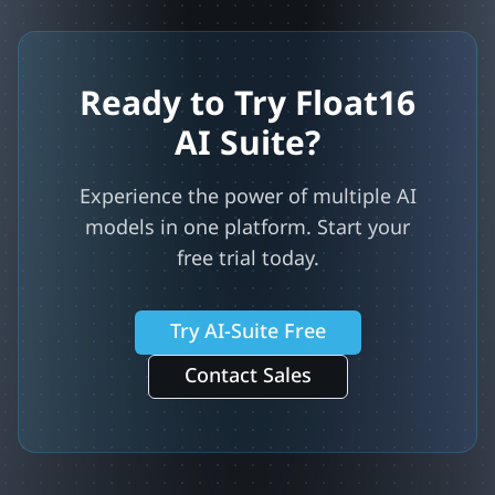
Ready to Try Float16
AI Suite?
Experience the power of multiple AI
models in one platform. Start your
free trial today.
Try AI-Suite Free
Contact Sales