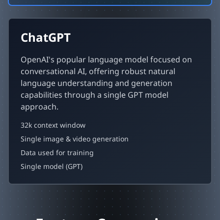
ChatGPT
OpenAI's popular language model focused on
conversational AI, offering robust natural
language understanding and generation
capabilities through a single GPT model
approach.
32k context window
Single image & video generation
Data used for training
Single model (GPT)