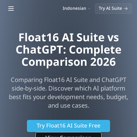
Open main menu
Indonesian
Try AI Suite
Float16 AI Suite vs
ChatGPT
: Complete
Comparison
2026
Comparing Float16 AI Suite and
ChatGPT
side-by-side. Discover which AI platform
best fits your development needs, budget,
and use cases.
Try Float16 AI Suite Free