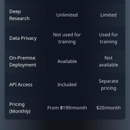
Deep
Unlimited
Limited
Research
Not used for
Used for
Data Privacy
training
training
On-Premise
Not
Available
Deployment
available
Separate
API Access
Included
pricing
Pricing
From ฿199/month
$20/month
(Monthly)