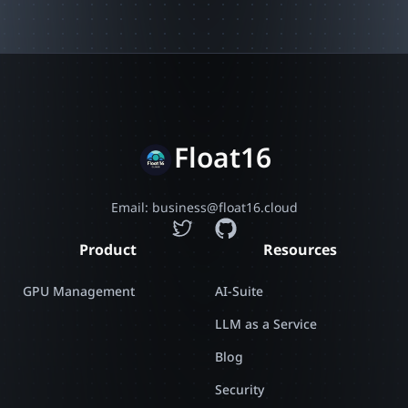
Float16
Email: business@float16.cloud
Product
Resources
GPU Management
AI-Suite
LLM as a Service
Blog
Security