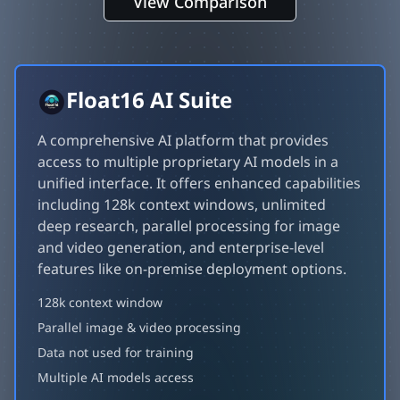
View Comparison
Float16 AI Suite
A comprehensive AI platform that provides
access to multiple proprietary AI models in a
unified interface. It offers enhanced capabilities
including 128k context windows, unlimited
deep research, parallel processing for image
and video generation, and enterprise-level
features like on-premise deployment options.
128k context window
Parallel image & video processing
Data not used for training
Multiple AI models access