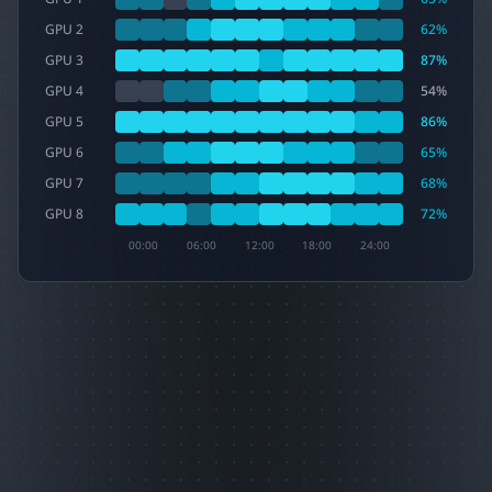
GPU 2
62
%
GPU 3
87
%
GPU 4
54
%
GPU 5
86
%
GPU 6
65
%
GPU 7
68
%
GPU 8
72
%
00:00
06:00
12:00
18:00
24:00