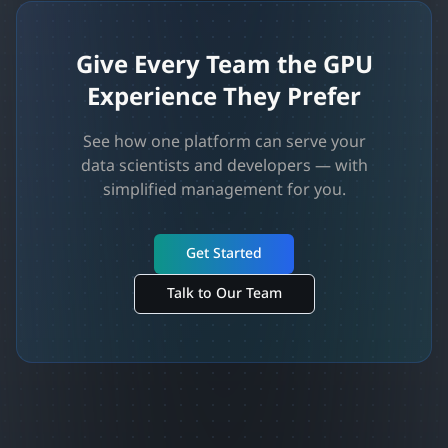
Give Every Team the GPU
Experience They Prefer
See how one platform can serve your
data scientists and developers — with
simplified management for you.
Get Started
Talk to Our Team