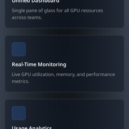
Unified Dashboard
Single pane of glass for all GPU resources
across teams.
Real-Time Monitoring
Live GPU utilization, memory, and performance
metrics.
Usage Analytics