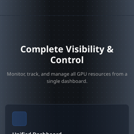
Complete Visibility &
Control
Monitor, track, and manage all GPU resources from a
single dashboard.