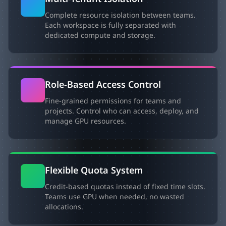
Complete resource isolation between teams.
Each workspace is fully separated with
dedicated compute and storage.
Role-Based Access Control
Fine-grained permissions for teams and
projects. Control who can access, deploy, and
manage GPU resources.
Flexible Quota System
Credit-based quotas instead of fixed time slots.
Teams use GPU when needed, no wasted
allocations.