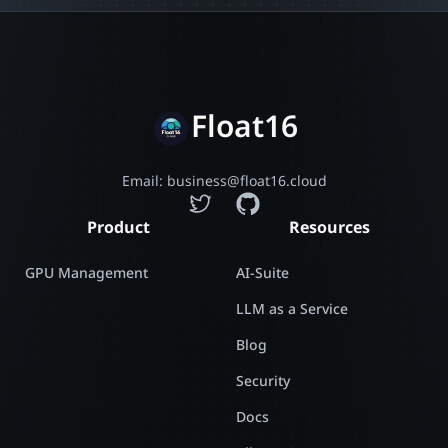
Float16
Email: business@float16.cloud
Product
Resources
GPU Management
AI-Suite
LLM as a Service
Blog
Security
Docs