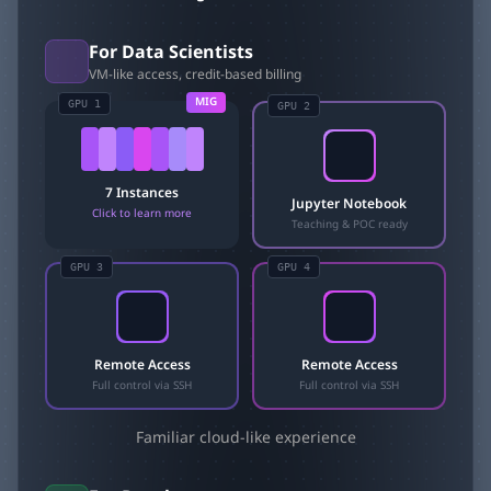
For Data Scientists
VM-like access, credit-based billing
MIG
GPU 1
GPU
2
7 Instances
Jupyter Notebook
Click to learn more
Teaching & POC ready
GPU
3
GPU
4
Remote Access
Remote Access
Full control via SSH
Full control via SSH
Familiar cloud-like experience