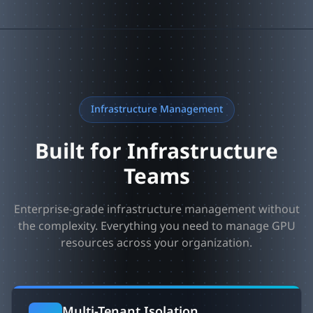
Infrastructure Management
Built for Infrastructure
Teams
Enterprise-grade infrastructure management without
the complexity. Everything you need to manage GPU
resources across your organization.
Multi-Tenant Isolation