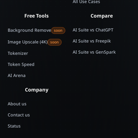
All Use Cases
Free Tools
Compare
AI Suite vs ChatGPT
Background Remove
soon
AI Suite vs Freepik
Image Upscale (4K)
soon
AI Suite vs GenSpark
Tokenizer
Token Speed
AI Arena
Company
About us
Contact us
Status