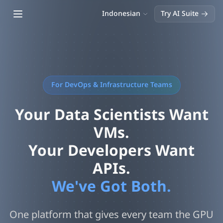
Open main menu
Indonesian
Try AI Suite
For DevOps & Infrastructure Teams
Your Data Scientists Want
VMs.
Your Developers Want
APIs.
We've Got Both.
One platform that gives every team the GPU