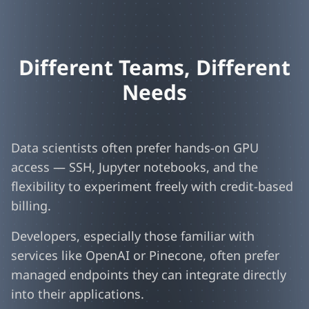
Different Teams, Different
Needs
Data scientists often prefer hands-on GPU
access — SSH, Jupyter notebooks, and the
flexibility to experiment freely with credit-based
billing.
Developers, especially those familiar with
services like OpenAI or Pinecone, often prefer
managed endpoints they can integrate directly
into their applications.