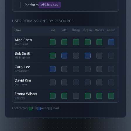
Platform
API Services
USER PERMISSIONS BY RESOURCE
User
VM
API
Billing
Deploy
Monitor
Admin
Alice Chen
Team Lead
Bob Smith
ML Engineer
Carol Lee
Researcher
David Kim
Contractor
Emma Wilson
DevOps
Contractor
|
Full
Write
Read