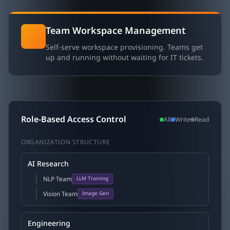
Team Workspace Management
Self-serve workspace provisioning. Teams get
up and running without waiting for IT tickets.
Role-Based Access Control
All
Write
Read
ORGANIZATION STRUCTURE
AI Research
NLP Team
LLM Training
Vision Team
Image Gen
Engineering