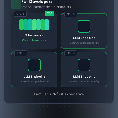
For Developers
OpenAI-compatible API endpoints
MIG
GPU 5
GPU
6
7 Instances
LLM Endpoint
Click to learn more
OpenAI-compatible API
GPU
7
GPU
8
LLM Endpoint
LLM Endpoint
OpenAI-compatible API
Ready-to-use, no config
Familiar API-first experience