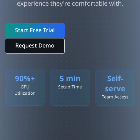
experience they're comfortable with.
Start Free Trial
Request Demo
90%+
5 min
Self-
serve
GPU
Setup Time
Utilization
Team Access