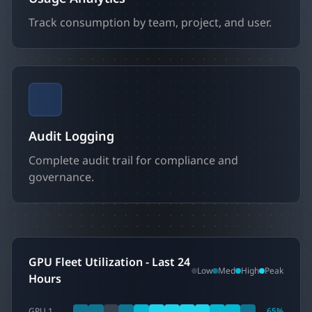
Track consumption by team, project, and user.
Audit Logging
Complete audit trail for compliance and
governance.
GPU Fleet Utilization - Last 24
Low
Med
High
Peak
Hours
GPU 1
65
%