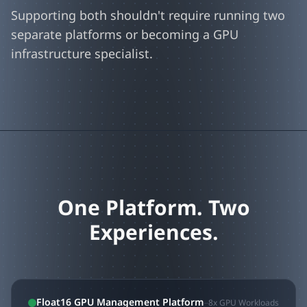
Supporting both shouldn't require running two
separate platforms or becoming a GPU
infrastructure specialist.
One Platform. Two
Experiences.
Float16 GPU Management Platform
8x GPU Workloads