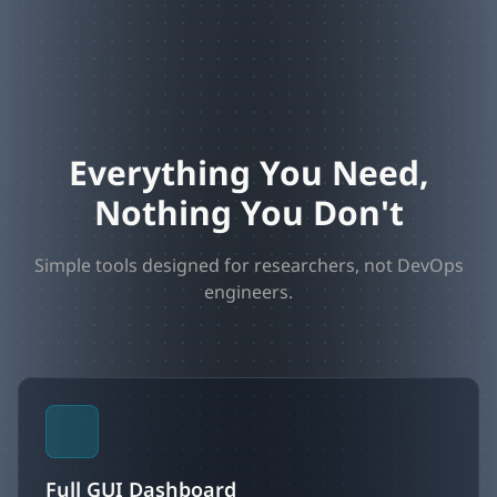
Everything You Need,
Nothing You Don't
Simple tools designed for researchers, not DevOps
engineers.
Full GUI Dashboard