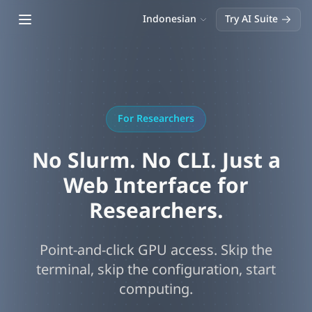
Open main menu
Indonesian
Try AI Suite
For Researchers
No Slurm. No CLI. Just a
Web Interface for
Researchers.
Point-and-click GPU access. Skip the
terminal, skip the configuration, start
computing.