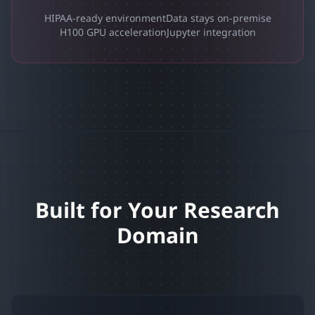
HIPAA-ready environment
Data stays on-premise
H100 GPU acceleration
Jupyter integration
Built for Your Research
Domain