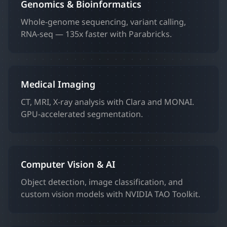
Genomics & Bioinformatics
Whole-genome sequencing, variant calling,
RNA-seq — 135x faster with Parabricks.
Medical Imaging
CT, MRI, X-ray analysis with Clara and MONAI.
GPU-accelerated segmentation.
Computer Vision & AI
Object detection, image classification, and
custom vision models with NVIDIA TAO Toolkit.