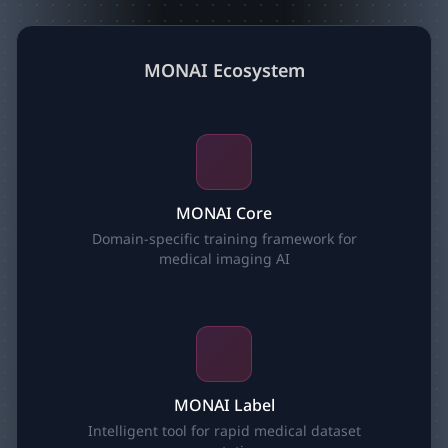
MONAI Ecosystem
MONAI Core
Domain-specific training framework for
medical imaging AI
MONAI Label
Intelligent tool for rapid medical dataset