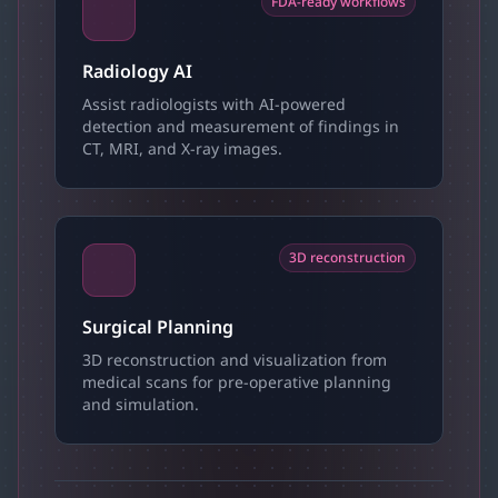
FDA-ready workflows
Radiology AI
Assist radiologists with AI-powered
detection and measurement of findings in
CT, MRI, and X-ray images.
3D reconstruction
Surgical Planning
3D reconstruction and visualization from
medical scans for pre-operative planning
and simulation.