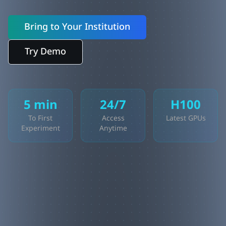
Bring to Your Institution
Try Demo
5 min
24/7
H100
To First
Access
Latest GPUs
Experiment
Anytime