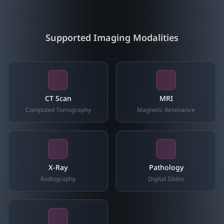
Supported Imaging Modalities
CT Scan
MRI
Computed Tomography
Magnetic Resonance
X-Ray
Pathology
Radiography
Digital Slides