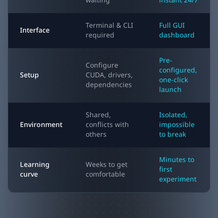
waiting
instant 24/7
Terminal & CLI
Full GUI
Interface
required
dashboard
Pre-
Configure
configured,
Setup
CUDA, drivers,
one-click
dependencies
launch
Shared,
Isolated,
Environment
conflicts with
impossible
others
to break
Minutes to
Learning
Weeks to get
first
curve
comfortable
experiment