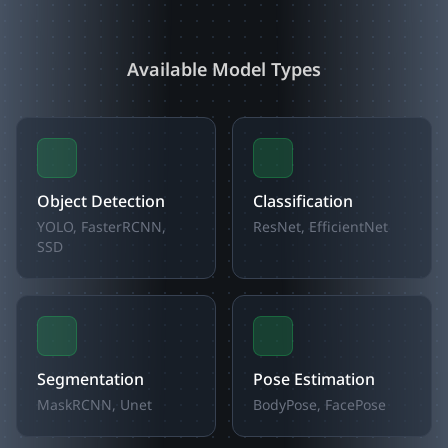
Available Model Types
Object Detection
Classification
YOLO, FasterRCNN,
ResNet, EfficientNet
SSD
Segmentation
Pose Estimation
MaskRCNN, Unet
BodyPose, FacePose