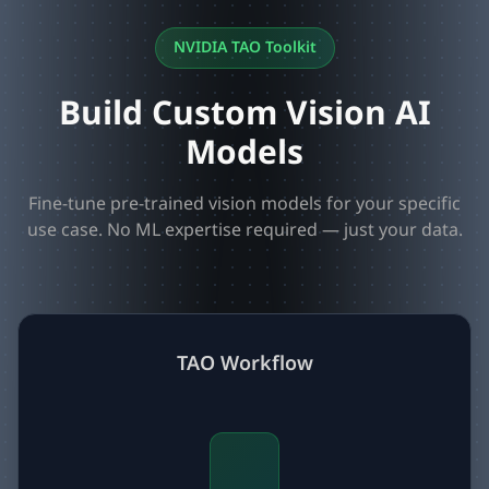
NVIDIA TAO Toolkit
Build Custom Vision AI
Models
Fine-tune pre-trained vision models for your specific
use case. No ML expertise required — just your data.
TAO Workflow