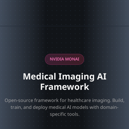
NVIDIA MONAI
Medical Imaging AI
Framework
Open-source framework for healthcare imaging. Build,
train, and deploy medical AI models with domain-
specific tools.