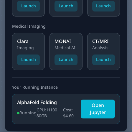
Launch
Launch
Launch
Medical Imaging
Clara
MONAI
CT/MRI
Imaging
Medical AI
Analysis
Launch
Launch
Launch
Your Running Instance
AlphaFold Folding
Open
GPU: H100
Cost:
Jupyter
Running
80GB
$4.60