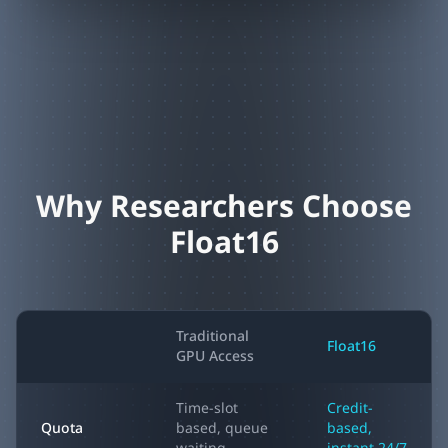
Why Researchers Choose
Float16
Traditional
Float16
GPU Access
Time-slot
Credit-
Quota
based, queue
based,