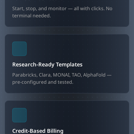
Start, stop, and monitor — all with clicks. No
terminal needed.
Research-Ready Templates
Parabricks, Clara, MONAI, TAO, AlphaFold —
pre-configured and tested.
Credit-Based Billing