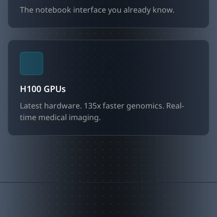
The notebook interface you already know.
H100 GPUs
Latest hardware. 135x faster genomics. Real-
time medical imaging.