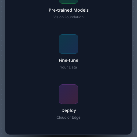
Pre-trained Models
Vision Foundation
Fine-tune
Your Data
Deploy
Cloud or Edge