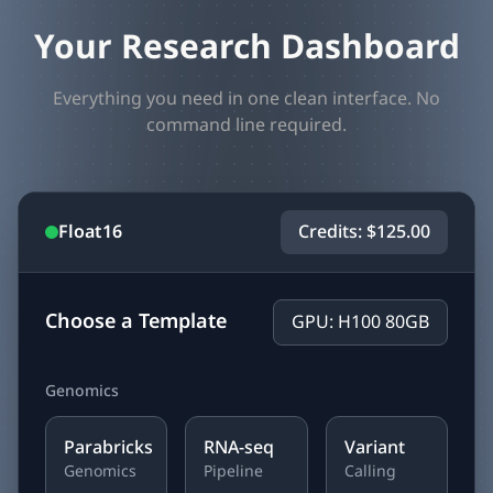
Your Research Dashboard
Everything you need in one clean interface. No
command line required.
Float16
Credits: $125.00
Choose a Template
GPU: H100 80GB
Genomics
Parabricks
RNA-seq
Variant
Genomics
Pipeline
Calling