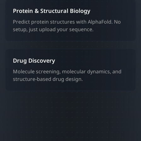
Protein & Structural Biology
Predict protein structures with AlphaFold. No
setup, just upload your sequence.
Drug Discovery
Molecule screening, molecular dynamics, and
structure-based drug design.