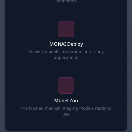
annotation
MONAI Deploy
Convert models into production-ready
applications
Model Zoo
Pre-trained medical imaging models ready to
use