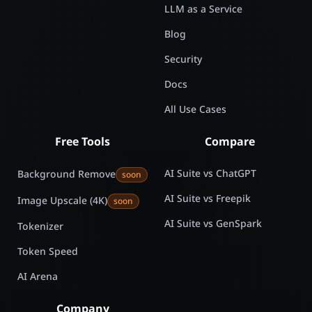
LLM as a Service
Blog
Security
Docs
All Use Cases
Free Tools
Compare
AI Suite vs ChatGPT
Background Remove
soon
AI Suite vs Freepik
Image Upscale (4K)
soon
AI Suite vs GenSpark
Tokenizer
Token Speed
AI Arena
Company