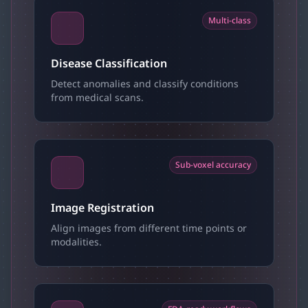
Multi-class
Disease Classification
Detect anomalies and classify conditions
from medical scans.
Sub-voxel accuracy
Image Registration
Align images from different time points or
modalities.