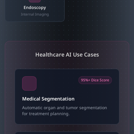
Endoscopy
Internal Imaging
Healthcare AI Use Cases
95%+ Dice Score
Medical Segmentation
Automatic organ and tumor segmentation
for treatment planning.