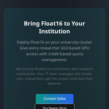
Bring Float16 to Your
Institution
Deploy Float16 on your university cluster.
Give every researcher GUI-based GPU
access with credit-based quota
management.
We license Float16 to universities and research
institutions. Your IT team manages the cluster,
your researchers get the simple interface they
deserve.
Contact Sales
Try Demo First