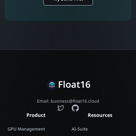
Float16
Email: business@float16.cloud
Product
Resources
GPU Management
AI-Suite