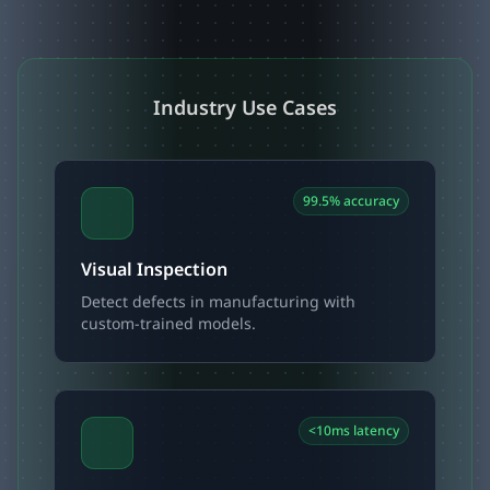
Industry Use Cases
99.5% accuracy
Visual Inspection
Detect defects in manufacturing with
custom-trained models.
<10ms latency