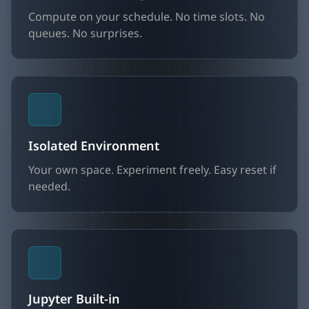
Compute on your schedule. No time slots. No
queues. No surprises.
Isolated Environment
Your own space. Experiment freely. Easy reset if
needed.
Jupyter Built-in