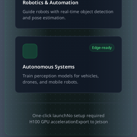
Robotics & Automation
Guide robots with real-time object detection
and pose estimation.
Edge-ready
Autonomous Systems
Train perception models for vehicles,
drones, and mobile robots.
One-click launch
No setup required
H100 GPU acceleration
Export to Jetson