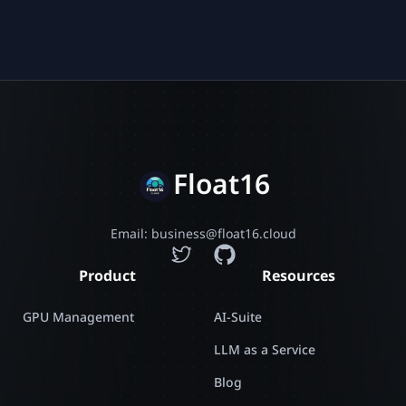
Float16
Email: business@float16.cloud
Product
Resources
GPU Management
AI-Suite
LLM as a Service
Blog