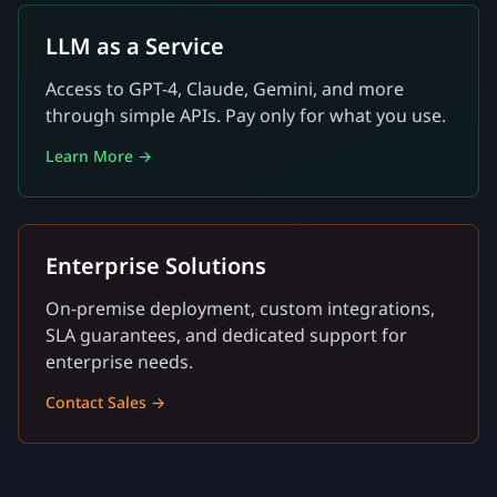
LLM as a Service
Access to GPT-4, Claude, Gemini, and more
through simple APIs. Pay only for what you use.
Learn More →
Enterprise Solutions
On-premise deployment, custom integrations,
SLA guarantees, and dedicated support for
enterprise needs.
Contact Sales →