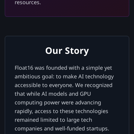
resources.
Our Story
Float16 was founded with a simple yet
ambitious goal: to make AI technology
accessible to everyone. We recognized
that while AI models and GPU
computing power were advancing
rapidly, access to these technologies
remained limited to large tech
companies and well-funded startups.