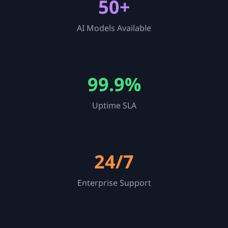
50+
AI Models Available
99.9%
Uptime SLA
24/7
Enterprise Support