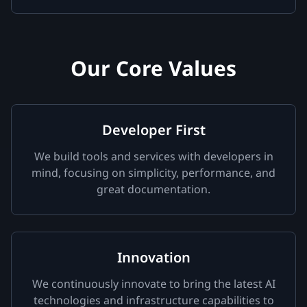
Our Core Values
Developer First
We build tools and services with developers in
mind, focusing on simplicity, performance, and
great documentation.
Innovation
We continuously innovate to bring the latest AI
technologies and infrastructure capabilities to