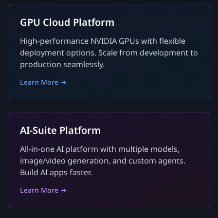
GPU Cloud Platform
High-performance NVIDIA GPUs with flexible
deployment options. Scale from development to
production seamlessly.
Learn More →
AI-Suite Platform
All-in-one AI platform with multiple models,
image/video generation, and custom agents.
Build AI apps faster.
Learn More →