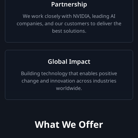
Partnership
We work closely with NVIDIA, leading AI
companies, and our customers to deliver the
best solutions.
Global Impact
Building technology that enables positive
change and innovation across industries
worldwide.
What We Offer