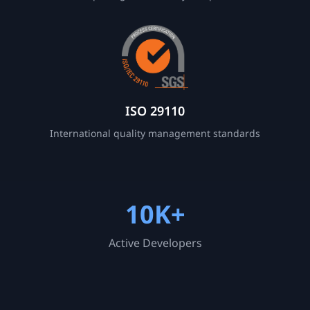
ISO 29110
International quality management standards
10K+
Active Developers