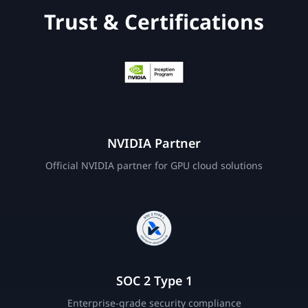
Trust & Certifications
NVIDIA Partner
Official NVIDIA partner for GPU cloud solutions
SOC 2 Type 1
Enterprise-grade security compliance