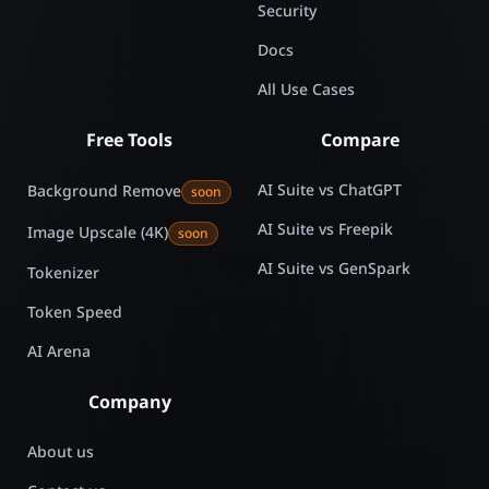
Security
Docs
All Use Cases
Free Tools
Compare
AI Suite vs ChatGPT
Background Remove
soon
AI Suite vs Freepik
Image Upscale (4K)
soon
AI Suite vs GenSpark
Tokenizer
Token Speed
AI Arena
Company
About us