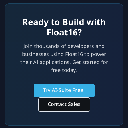
Ready to Build with
Float16?
Join thousands of developers and
businesses using Float16 to power
their AI applications. Get started for
free today.
Try AI-Suite Free
Contact Sales