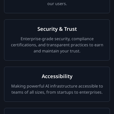
our users.
Security & Trust
Enterprise-grade security, compliance
certifications, and transparent practices to earn
and maintain your trust.
Accessibility
Making powerful AI infrastructure accessible to
teams of all sizes, from startups to enterprises.