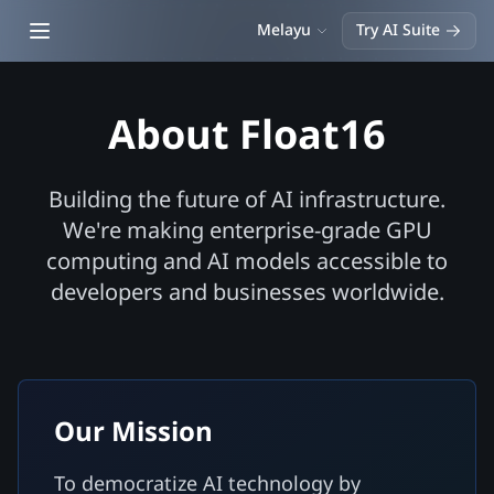
Open main menu
Melayu
Try AI Suite
About Float16
Building the future of AI infrastructure.
We're making enterprise-grade GPU
computing and AI models accessible to
developers and businesses worldwide.
Our Mission
To democratize AI technology by