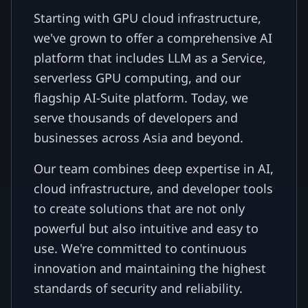
Starting with GPU cloud infrastructure,
we've grown to offer a comprehensive AI
platform that includes LLM as a Service,
serverless GPU computing, and our
flagship AI-Suite platform. Today, we
serve thousands of developers and
businesses across Asia and beyond.
Our team combines deep expertise in AI,
cloud infrastructure, and developer tools
to create solutions that are not only
powerful but also intuitive and easy to
use. We're committed to continuous
innovation and maintaining the highest
standards of security and reliability.