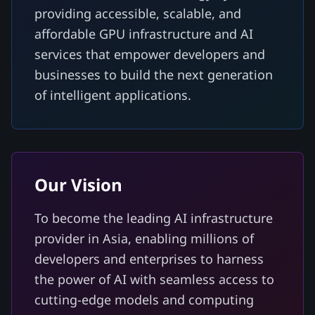
providing accessible, scalable, and
affordable GPU infrastructure and AI
services that empower developers and
businesses to build the next generation
of intelligent applications.
Our Vision
To become the leading AI infrastructure
provider in Asia, enabling millions of
developers and enterprises to harness
the power of AI with seamless access to
cutting-edge models and computing