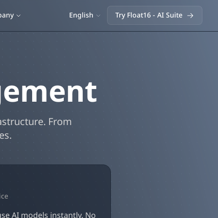
English
pany
Try Float16 - AI Suite
gement
astructure. From
es.
ice
se AI models instantly. No