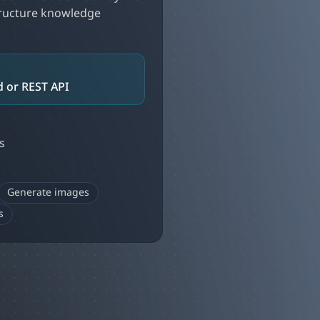
tructure knowledge
 or REST API
s
Generate images
s