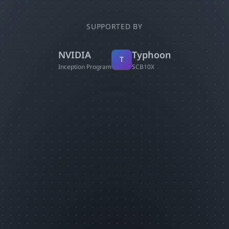
SUPPORTED BY
NVIDIA
Typhoon
T
Inception Program
SCB10X