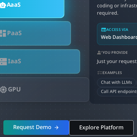
AaaS
coding or infras
required.
ACCESS VIA
PaaS
Web Dashboard
YOU PROVIDE
IaaS
Just your request
EXAMPLES
Chat with LLMs
GPU
Call API endpoint
Request Demo
Explore Platform