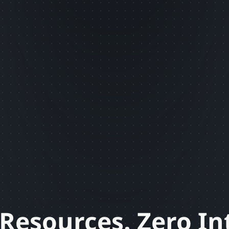
Resources. Zero In