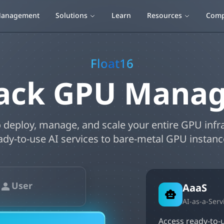
anagement
Solutions
Learn
Resources
Com
Float16
Stack GPU Mana
 deploy, manage, and scale your entire GPU infr
ady-to-use AI services to bare-metal GPU instanc
User
AaaS
AI-as-a-Serv
Access ready-to-u