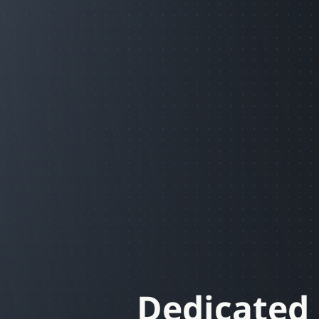
Dedicated 