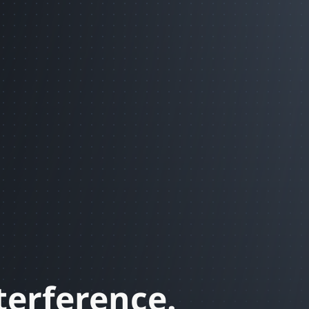
terference.