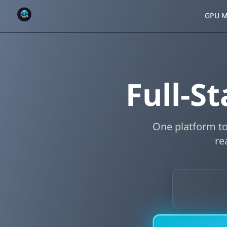
GPU M
Full-
One platform to
re