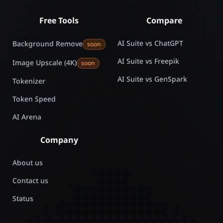
Free Tools
Compare
AI Suite vs ChatGPT
Background Remove
soon
AI Suite vs Freepik
Image Upscale (4K)
soon
AI Suite vs GenSpark
Tokenizer
Token Speed
AI Arena
Company
About us
Contact us
Status