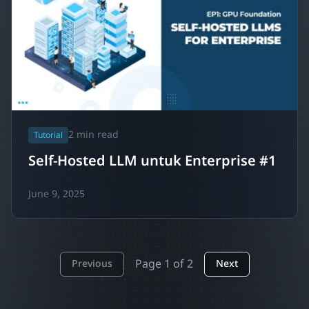
2
min read
Tutorial
Self-Hosted LLM untuk Enterprise #1
June 9, 2025
Page
1
of
2
Previous
Next