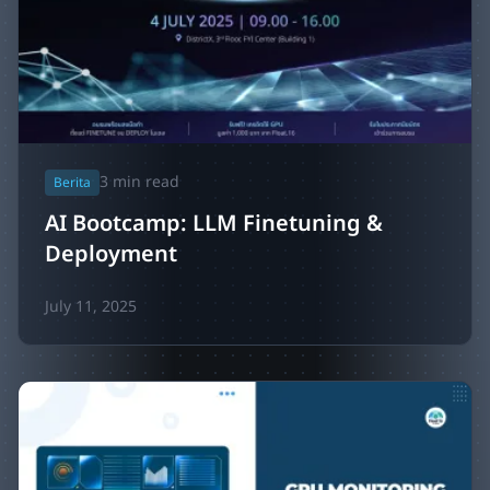
3
min read
Berita
AI Bootcamp: LLM Finetuning &
Deployment
July 11, 2025