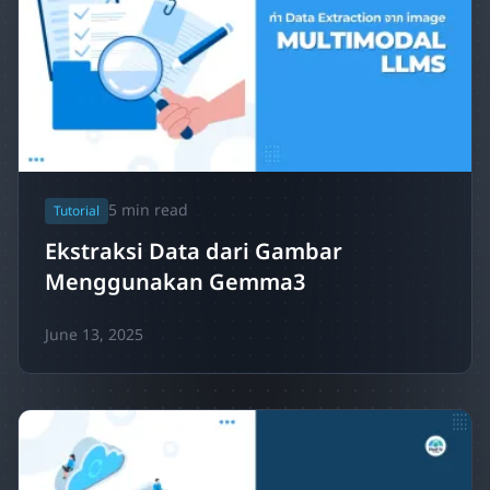
5
min read
Tutorial
Ekstraksi Data dari Gambar
Menggunakan Gemma3
June 13, 2025