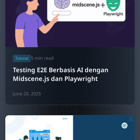
5
min read
Tutorial
Testing E2E Berbasis AI dengan
Midscene.js dan Playwright
June 20, 2025