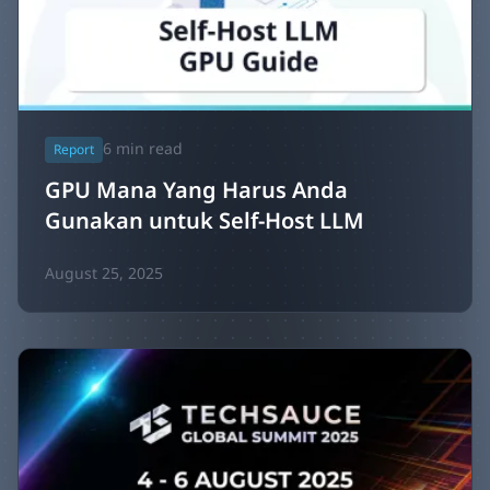
6
min read
Report
GPU Mana Yang Harus Anda
Gunakan untuk Self-Host LLM
August 25, 2025