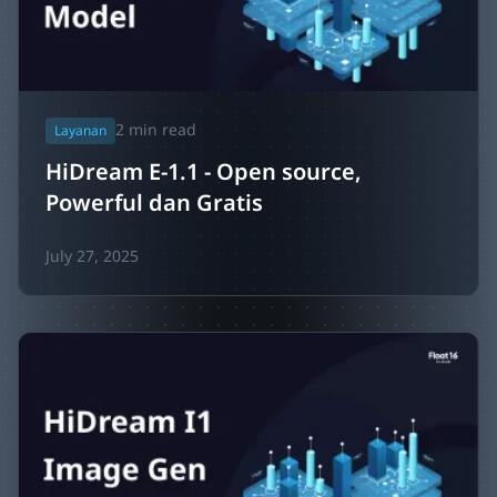
2
min read
Layanan
HiDream E-1.1 - Open source,
Powerful dan Gratis
July 27, 2025