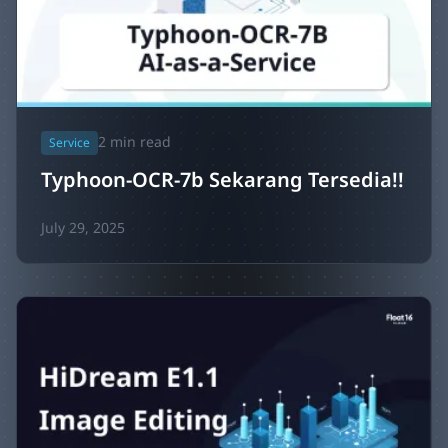
2
min read
Service
Typhoon-OCR-7b Sekarang Tersedia!!
July 29, 2025