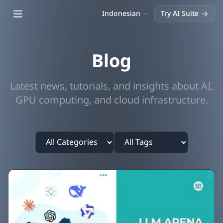
Open main menu
Indonesian
Try AI Suite
Blog
Latest news, tutorials, and insights about AI,
GPU computing, and cloud infrastructure.