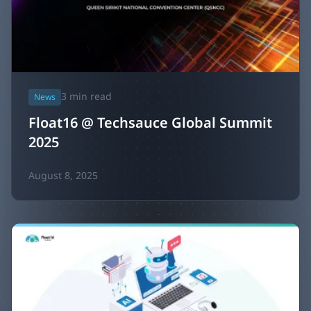
3
min read
News
Float16 @ Techsauce Global Summit
2025
August 8, 2025