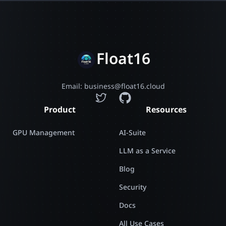
Float16
Email: business@float16.cloud
Product
Resources
GPU Management
AI-Suite
LLM as a Service
Blog
Security
Docs
All Use Cases