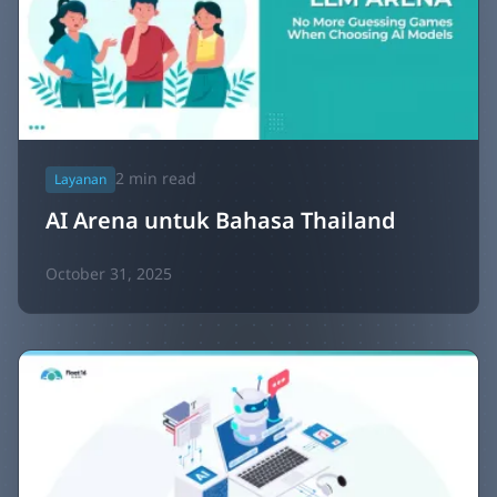
2
min read
Layanan
AI Arena untuk Bahasa Thailand
October 31, 2025