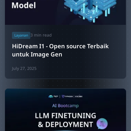
3
min read
Layanan
HiDream I1 - Open source Terbaik
untuk Image Gen
July 27, 2025