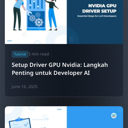
5
min read
Tutorial
Setup Driver GPU Nvidia: Langkah
Penting untuk Developer AI
June 16, 2025