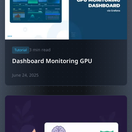
3
min read
Tutorial
Dashboard Monitoring GPU
June 24, 2025